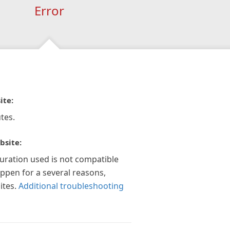
Error
ite:
tes.
bsite:
guration used is not compatible
appen for a several reasons,
ites.
Additional troubleshooting