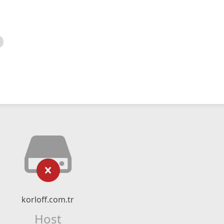
korloff.com.tr
Host