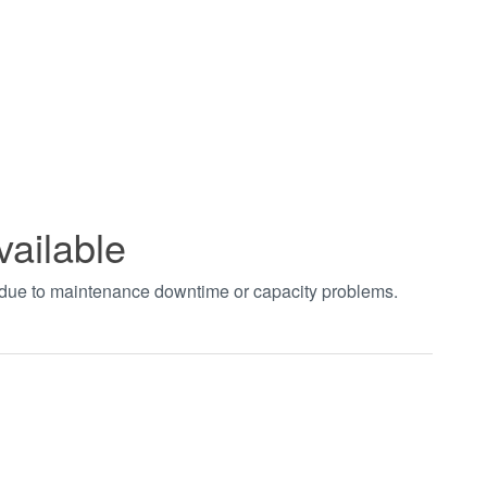
vailable
t due to maintenance downtime or capacity problems.