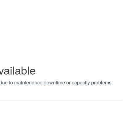
vailable
t due to maintenance downtime or capacity problems.